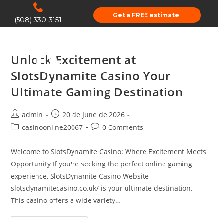
Get a FREE estimate
(508) 330-3151
Unlock Excitement at
SlotsDynamite Casino Your
Ultimate Gaming Destination
admin
20 de June de 2026
casinoonline20067
0 Comments
Welcome to SlotsDynamite Casino: Where Excitement Meets
Opportunity If you're seeking the perfect online gaming
experience, SlotsDynamite Casino Website
slotsdynamitecasino.co.uk/ is your ultimate destination.
This casino offers a wide variety…