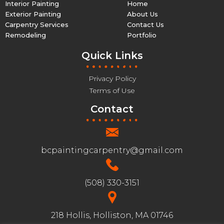
Interior Painting
Home
Exterior Painting
About Us
Carpentry Services
Contact Us
Remodeling
Portfolio
Quick Links
Privacy Policy
Terms of Use
Contact
bcpaintingcarpentry@gmail.com
(508) 330-3151
218 Hollis, Holliston, MA 01746