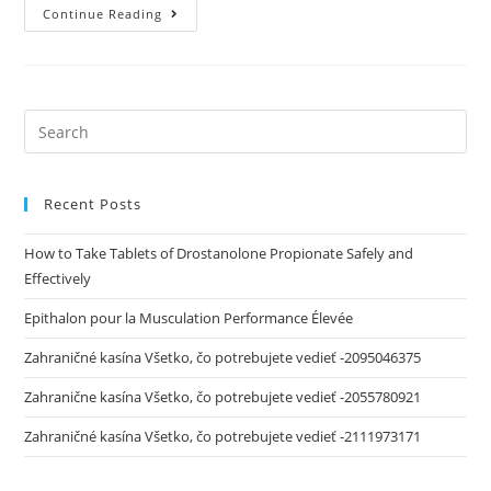
Continue Reading
Recent Posts
How to Take Tablets of Drostanolone Propionate Safely and
Effectively
Epithalon pour la Musculation Performance Élevée
Zahraničné kasína Všetko, čo potrebujete vedieť -2095046375
Zahranične kasína Všetko, čo potrebujete vedieť -2055780921
Zahraničné kasína Všetko, čo potrebujete vedieť -2111973171