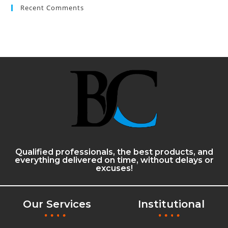
Recent Comments
Qualified professionals, the best products, and
everything delivered on time, without delays or
excuses!
Our Services
Institutional