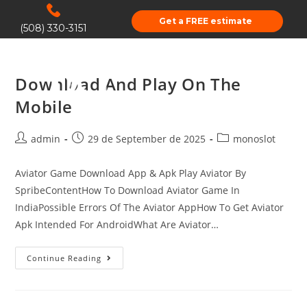
Get a FREE estimate
(508) 330-3151
Download And Play On The
Mobile
admin
29 de September de 2025
monoslot
Aviator Game Download App & Apk Play Aviator By
SpribeContentHow To Download Aviator Game In
IndiaPossible Errors Of The Aviator AppHow To Get Aviator
Apk Intended For AndroidWhat Are Aviator…
Continue Reading