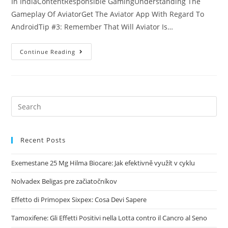
In IndiaContentResponsible GamingUnderstanding The
Gameplay Of AviatorGet The Aviator App With Regard To
AndroidTip #3: Remember That Will Aviator Is…
Continue Reading
Recent Posts
Exemestane 25 Mg Hilma Biocare: Jak efektivně využít v cyklu
Nolvadex Beligas pre začiatočníkov
Effetto di Primopex Sixpex: Cosa Devi Sapere
Tamoxifene: Gli Effetti Positivi nella Lotta contro il Cancro al Seno