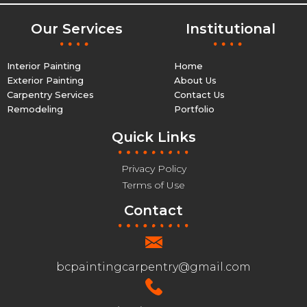
Our Services
Institutional
Interior Painting
Home
Exterior Painting
About Us
Carpentry Services
Contact Us
Remodeling
Portfolio
Quick Links
Privacy Policy
Terms of Use
Contact
bcpaintingcarpentry@gmail.com