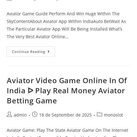
Aviator Game Guide Perform And Win Huge Within The
SkyContentAbout Aviator App Within IndiaAuto BetWait As
The Particular Aviator App Will Be Being Installed What’s
The Very Best Aviator Online…
Continue Reading
Aviator Video Game Online In Of
India ᐅ Play Real Money Aviator
Betting Game
admin
18 de September de 2025
monoslot
Aviator Game: Play The State Aviator Game On The Internet