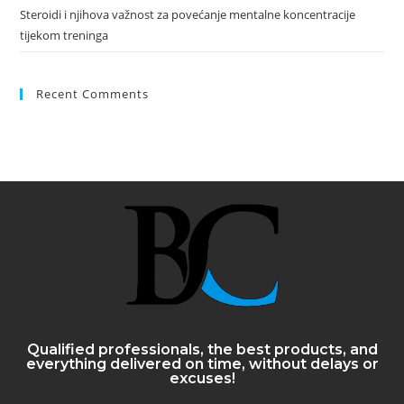
Steroidi i njihova važnost za povećanje mentalne koncentracije
tijekom treninga
Recent Comments
Qualified professionals, the best products, and
everything delivered on time, without delays or
excuses!