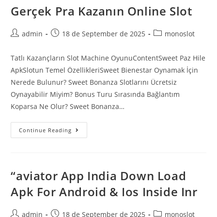
Gerçek Pra Kazanın Online Slot
admin
18 de September de 2025
monoslot
Tatlı Kazançların Slot Machine OyunuContentSweet Paz Hile
ApkSlotun Temel ÖzellikleriSweet Bienestar Oynamak İçin
Nerede Bulunur? Sweet Bonanza Slotlarını Ücretsiz
Oynayabilir Miyim? Bonus Turu Sırasında Bağlantım
Koparsa Ne Olur? Sweet Bonanza…
Continue Reading
“aviator App India Down Load
Apk For Android & Ios Inside Inr
admin
18 de September de 2025
monoslot