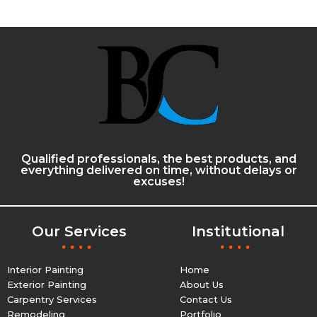
Qualified professionals, the best products, and
everything delivered on time, without delays or
excuses!
Our Services
Institutional
Interior Painting
Home
Exterior Painting
About Us
Carpentry Services
Contact Us
Remodeling
Portfolio