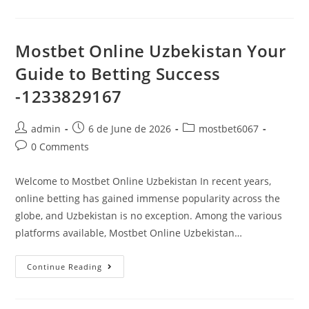
Mostbet Online Uzbekistan Your
Guide to Betting Success
-1233829167
admin
6 de June de 2026
mostbet6067
0 Comments
Welcome to Mostbet Online Uzbekistan In recent years,
online betting has gained immense popularity across the
globe, and Uzbekistan is no exception. Among the various
platforms available, Mostbet Online Uzbekistan…
Continue Reading