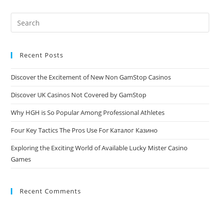
Recent Posts
Discover the Excitement of New Non GamStop Casinos
Discover UK Casinos Not Covered by GamStop
Why HGH is So Popular Among Professional Athletes
Four Key Tactics The Pros Use For Каталог Казино
Exploring the Exciting World of Available Lucky Mister Casino
Games
Recent Comments