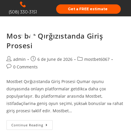
Get a FREE estimate
(508) 330-3151
Mostbet Qırğızıstanda Giriş
Prosesi
admin
6 de June de 2026
mostbet6067
0 Comments
Mostbet Qırğızıstanda Giriş Prosesi Qumar oyunu
dünyasında onlayn platformalar getdikcə daha çox
populyarlaşır. Bu platformalar arasında Mostbet,
istifadəçilərinə geniş oyun seçimi, yüksək bonuslar və rahat
giriş prosesi təklif edir. Mostbet…
Continue Reading