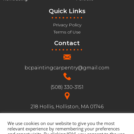
Quick Links
Privacy Policy
Terms of Use
Contact
bcpaintingcarpentry@gmail.com
(508) 330-3151
218 Hollis, Holliston, MA 01746
We use cookies on our website to give you the most
Follow us:
relevant experience by remembering your preferences