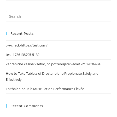
Recent Posts
cw-check-https://test.com/
test-1786138705-5132
Zahraničné kasína Všetko, čo potrebujete vedieť -2102036484
How to Take Tablets of Drostanolone Propionate Safely and
Effectively
Epithalon pour la Musculation Performance Élevée
Recent Comments