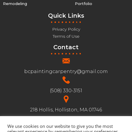
Remodeling
Portfolio
Quick Links
Privacy Policy
Terms of Use
Contact
bcpaintingcarpentry@gmail.com
(508) 330-3151
218 Hollis, Holliston, MA 01746
We use cookies on our website to give you the most
Follow us:
relevant experience by remembering your preferences