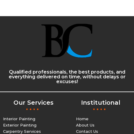
Qualified professionals, the best products, and
everything delivered on time, without delays or
excuses!
Our Services
Institutional
Interior Painting
Home
Exterior Painting
About Us
Carpentry Services
Contact Us