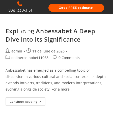
Get a FREE estimate
(508) 330-3151
Exploring Anbessabet A Deep
Dive into Its Significance
admin
11 de June de 2026
onlinecasinobet11068
0 Comments
Anbessabet has emerged as a compelling topic of
discussion in various cultural and social contexts. Its depth
extends into arts, traditions, and modern interpretations,
evolving alongside society. For a more…
Continue Reading