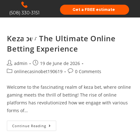
Get a FREE estimate
(508) 330-3151
Kezabet The Ultimate Online
Betting Experience
admin
19 de June de 2026
onlinecasinobet190619
0 Comments
Welcome to the fascinating realm of keza bet, where online
gaming meets the thrill of betting! The rise of online
platforms has revolutionized how we engage with various
forms of…
Continue Reading