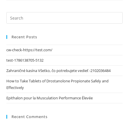
Recent Posts
cw-check-https://test.com/
test-1786138705-5132
Zahraničné kasína Všetko, čo potrebujete vedieť -2102036484
How to Take Tablets of Drostanolone Propionate Safely and
Effectively
Epithalon pour la Musculation Performance Élevée
Recent Comments