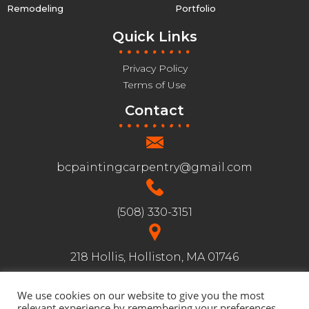
Remodeling
Portfolio
Quick Links
Privacy Policy
Terms of Use
Contact
bcpaintingcarpentry@gmail.com
(508) 330-3151
218 Hollis, Holliston, MA 01746
We use cookies on our website to give you the most
Follow us:
relevant experience by remembering your preferences