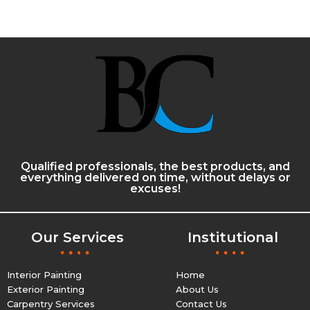
Qualified professionals, the best products, and
everything delivered on time, without delays or
excuses!
Our Services
Institutional
Interior Painting
Home
Exterior Painting
About Us
Carpentry Services
Contact Us