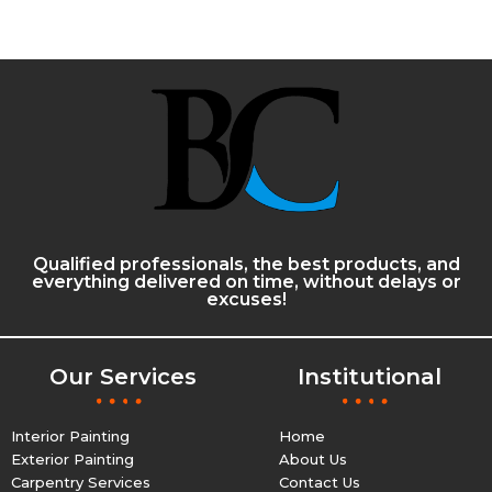
Qualified professionals, the best products, and
everything delivered on time, without delays or
excuses!
Our Services
Institutional
Interior Painting
Home
Exterior Painting
About Us
Carpentry Services
Contact Us