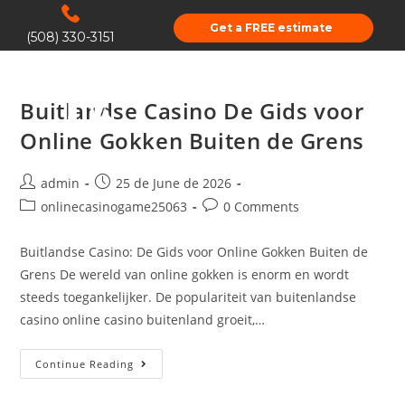
Get a FREE estimate
(508) 330-3151
Buitlandse Casino De Gids voor
Online Gokken Buiten de Grens
admin
25 de June de 2026
onlinecasinogame25063
0 Comments
Buitlandse Casino: De Gids voor Online Gokken Buiten de
Grens De wereld van online gokken is enorm en wordt
steeds toegankelijker. De populariteit van buitenlandse
casino online casino buitenland groeit,…
Continue Reading