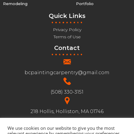
Remodeling
Portfolio
Quick Links
Privacy Policy
Terms of Use
Contact
bcpaintingcarpentry@gmail.com
(508) 330-3151
218 Hollis, Holliston, MA 01746
We use cookies on our website to give you the most
Follow us:
relevant experience by remembering your preferences