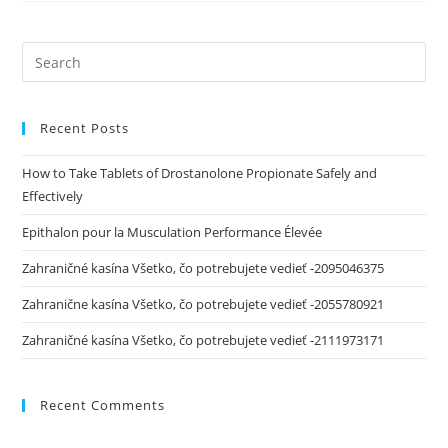
Recent Posts
How to Take Tablets of Drostanolone Propionate Safely and
Effectively
Epithalon pour la Musculation Performance Élevée
Zahraničné kasína Všetko, čo potrebujete vedieť -2095046375
Zahranične kasína Všetko, čo potrebujete vedieť -2055780921
Zahraničné kasína Všetko, čo potrebujete vedieť -2111973171
Recent Comments