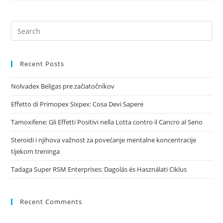
Recent Posts
Nolvadex Beligas pre začiatočníkov
Effetto di Primopex Sixpex: Cosa Devi Sapere
Tamoxifene: Gli Effetti Positivi nella Lotta contro il Cancro al Seno
Steroidi i njihova važnost za povećanje mentalne koncentracije
tijekom treninga
Tadaga Super RSM Enterprises: Dagolás és Használati Ciklus
Recent Comments