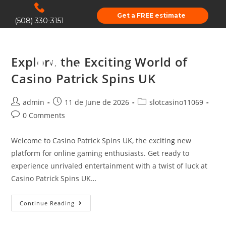
Get a FREE estimate
(508) 330-3151
Explore the Exciting World of
Casino Patrick Spins UK
admin
11 de June de 2026
slotcasino11069
0 Comments
Welcome to Casino Patrick Spins UK, the exciting new
platform for online gaming enthusiasts. Get ready to
experience unrivaled entertainment with a twist of luck at
Casino Patrick Spins UK…
Continue Reading