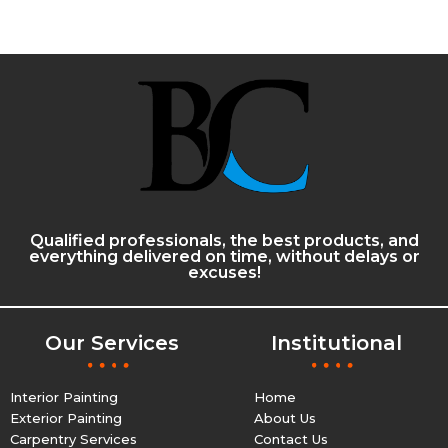
Qualified professionals, the best products, and
everything delivered on time, without delays or
excuses!
Our Services
Institutional
Interior Painting
Home
Exterior Painting
About Us
Carpentry Services
Contact Us