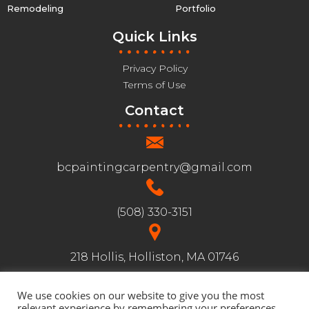
Remodeling
Portfolio
Quick Links
Privacy Policy
Terms of Use
Contact
bcpaintingcarpentry@gmail.com
(508) 330-3151
218 Hollis, Holliston, MA 01746
We use cookies on our website to give you the most
Follow us:
relevant experience by remembering your preferences