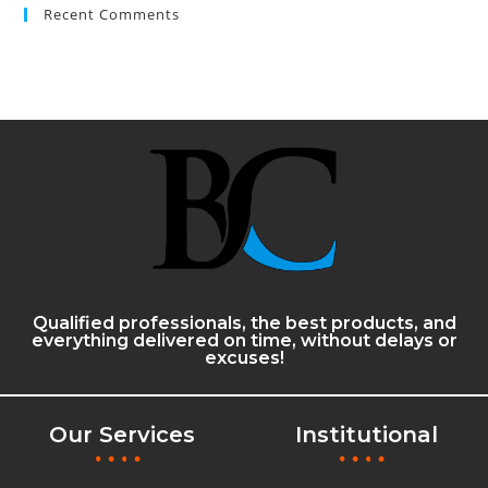
Recent Comments
Qualified professionals, the best products, and
everything delivered on time, without delays or
excuses!
Our Services
Institutional