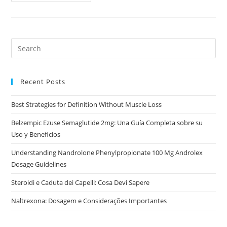
Recent Posts
Best Strategies for Definition Without Muscle Loss
Belzempic Ezuse Semaglutide 2mg: Una Guía Completa sobre su
Uso y Beneficios
Understanding Nandrolone Phenylpropionate 100 Mg Androlex
Dosage Guidelines
Steroidi e Caduta dei Capelli: Cosa Devi Sapere
Naltrexona: Dosagem e Considerações Importantes