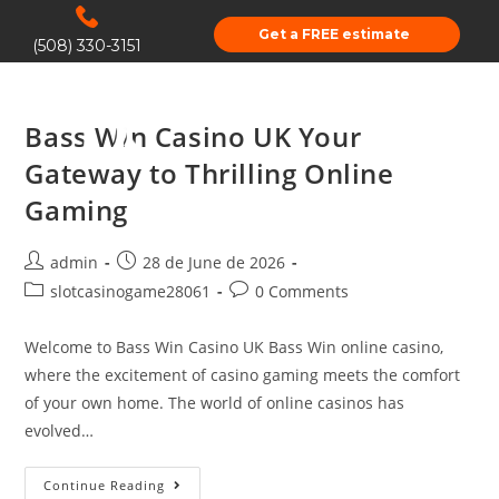
Get a FREE estimate
(508) 330-3151
Bass Win Casino UK Your
Gateway to Thrilling Online
Gaming
admin
28 de June de 2026
slotcasinogame28061
0 Comments
Welcome to Bass Win Casino UK Bass Win online casino,
where the excitement of casino gaming meets the comfort
of your own home. The world of online casinos has
evolved…
Continue Reading