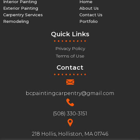
Interior Painting
Home
Exterior Painting
About Us
Carpentry Services
Contact Us
Remodeling
Portfolio
Quick Links
Privacy Policy
Terms of Use
Contact
bcpaintingcarpentry@gmail.com
(508) 330-3151
218 Hollis, Holliston, MA 01746