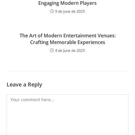
Engaging Modern Players
9 de June de 2025
The Art of Modern Entertainment Venues:
Crafting Memorable Experiences
4 de June de 2025
Leave a Reply