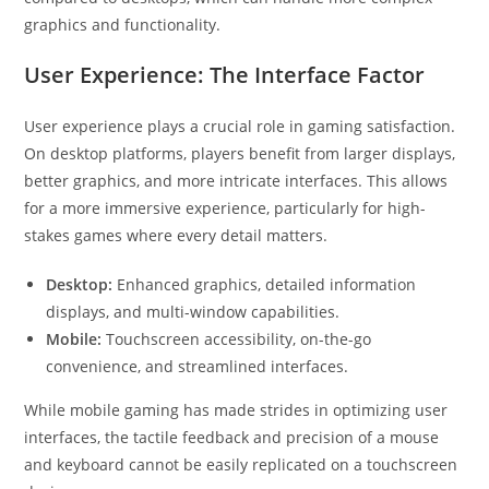
graphics and functionality.
User Experience: The Interface Factor
User experience plays a crucial role in gaming satisfaction.
On desktop platforms, players benefit from larger displays,
better graphics, and more intricate interfaces. This allows
for a more immersive experience, particularly for high-
stakes games where every detail matters.
Desktop:
Enhanced graphics, detailed information
displays, and multi-window capabilities.
Mobile:
Touchscreen accessibility, on-the-go
convenience, and streamlined interfaces.
While mobile gaming has made strides in optimizing user
interfaces, the tactile feedback and precision of a mouse
and keyboard cannot be easily replicated on a touchscreen