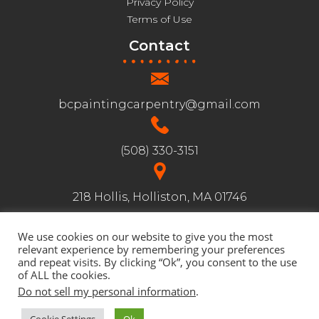
Privacy Policy
Terms of Use
Contact
bcpaintingcarpentry@gmail.com
(508) 330-3151
218 Hollis, Holliston, MA 01746
We use cookies on our website to give you the most
Follow us:
relevant experience by remembering your preferences
and repeat visits. By clicking “Ok”, you consent to the use
of ALL the cookies.
© 2021 BC Painting and Services - All Rights Reserved | Developed by:
Do not sell my personal information
.
Trajetória Do Sucesso