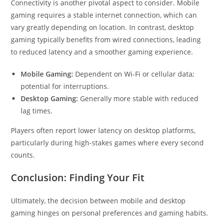
Connectivity is another pivotal aspect to consider. Mobile
gaming requires a stable internet connection, which can
vary greatly depending on location. In contrast, desktop
gaming typically benefits from wired connections, leading
to reduced latency and a smoother gaming experience.
Mobile Gaming:
Dependent on Wi-Fi or cellular data;
potential for interruptions.
Desktop Gaming:
Generally more stable with reduced
lag times.
Players often report lower latency on desktop platforms,
particularly during high-stakes games where every second
counts.
Conclusion: Finding Your Fit
Ultimately, the decision between mobile and desktop
gaming hinges on personal preferences and gaming habits.