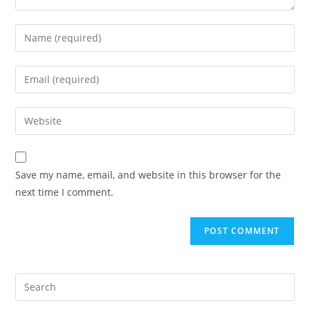
Save my name, email, and website in this browser for the
next time I comment.