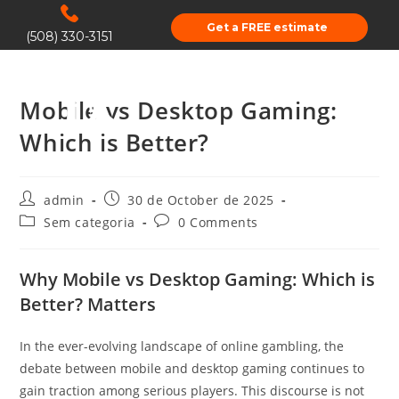
Get a FREE estimate
(508) 330-3151
Mobile vs Desktop Gaming:
Which is Better?
admin
30 de October de 2025
Sem categoria
0 Comments
Why Mobile vs Desktop Gaming: Which is
Better? Matters
In the ever-evolving landscape of online gambling, the
debate between mobile and desktop gaming continues to
gain traction among serious players. This discourse is not