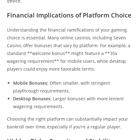
device.
Financial Implications of Platform Choice
Understanding the financial ramifications of your gaming
choice is essential. Many online casinos, including Seven
Casino, offer bonuses that vary by platform. For example, a
standard **welcome bonus** might feature a **35x
wagering requirement** for mobile users, while desktop
players could enjoy more favorable terms.
Mobile Bonuses:
Often smaller, with stringent
playthrough requirements.
Desktop Bonuses:
Larger bonuses with more lenient
wagering requirements.
Choosing the right platform can substantially impact your
bankroll over time, especially if you’re a regular player.