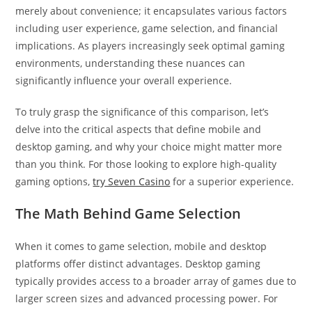
merely about convenience; it encapsulates various factors
including user experience, game selection, and financial
implications. As players increasingly seek optimal gaming
environments, understanding these nuances can
significantly influence your overall experience.
To truly grasp the significance of this comparison, let’s
delve into the critical aspects that define mobile and
desktop gaming, and why your choice might matter more
than you think. For those looking to explore high-quality
gaming options,
try Seven Casino
for a superior experience.
The Math Behind Game Selection
When it comes to game selection, mobile and desktop
platforms offer distinct advantages. Desktop gaming
typically provides access to a broader array of games due to
larger screen sizes and advanced processing power. For