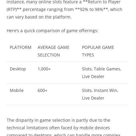
instance, many online slots feature a **Return to Player
(RTP)** percentage ranging from **92% to 98%**, which
can vary based on the platform.
Here’s a quick comparison of game offerings:
PLATFORM
AVERAGE GAME
POPULAR GAME
SELECTION
TYPES
Desktop
1,000+
Slots, Table Games,
Live Dealer
Mobile
600+
Slots, Instant Win,
Live Dealer
The disparity in game selection is partly due to the
technical limitations often faced by mobile devices
compared to desktops, which can handle more complex