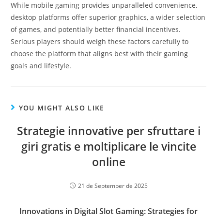
While mobile gaming provides unparalleled convenience,
desktop platforms offer superior graphics, a wider selection
of games, and potentially better financial incentives.
Serious players should weigh these factors carefully to
choose the platform that aligns best with their gaming
goals and lifestyle.
YOU MIGHT ALSO LIKE
Strategie innovative per sfruttare i
giri gratis e moltiplicare le vincite
online
21 de September de 2025
Innovations in Digital Slot Gaming: Strategies for