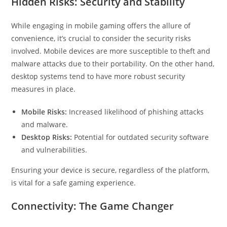
Hidden Risks: Security and Stability
While engaging in mobile gaming offers the allure of
convenience, it’s crucial to consider the security risks
involved. Mobile devices are more susceptible to theft and
malware attacks due to their portability. On the other hand,
desktop systems tend to have more robust security
measures in place.
Mobile Risks:
Increased likelihood of phishing attacks
and malware.
Desktop Risks:
Potential for outdated security software
and vulnerabilities.
Ensuring your device is secure, regardless of the platform,
is vital for a safe gaming experience.
Connectivity: The Game Changer