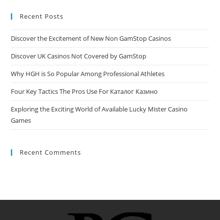
Recent Posts
Discover the Excitement of New Non GamStop Casinos
Discover UK Casinos Not Covered by GamStop
Why HGH is So Popular Among Professional Athletes
Four Key Tactics The Pros Use For Каталог Казино
Exploring the Exciting World of Available Lucky Mister Casino
Games
Recent Comments