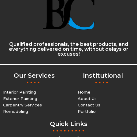
Qualified professionals, the best products, and
everything delivered on time, without delays or
excuses!
Our Services
Institutional
Interior Painting
Home
Exterior Painting
About Us
Carpentry Services
Contact Us
Remodeling
Portfolio
Quick Links