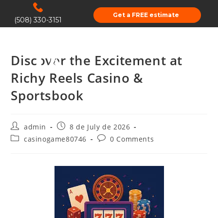
Get a FREE estimate
(508) 330-3151
Discover the Excitement at
Richy Reels Casino &
Sportsbook
admin
8 de July de 2026
casinogame80746
0 Comments