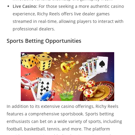
Live Casino:
For those seeking a more authentic casino
experience, Richy Reels offers live dealer games
streamed in real-time, allowing players to interact with
professional dealers.
Sports Betting Opportunities
In addition to its extensive casino offerings, Richy Reels
features a comprehensive sportsbook. Sports betting
enthusiasts can bet on a wide variety of sports, including
football, basketball, tennis, and more. The platform