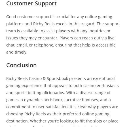
Customer Support
Good customer support is crucial for any online gaming
platform, and Richy Reels excels in this regard. The support
team is available to assist players with any inquiries or
issues they may encounter. Players can reach out via live
chat, email, or telephone, ensuring that help is accessible
and timely.
Conclusion
Richy Reels Casino & Sportsbook presents an exceptional
gaming experience that appeals to both casino enthusiasts
and sports betting aficionados. With a diverse range of
games, a dynamic sportsbook, lucrative bonuses, and a
commitment to user satisfaction, it is clear why players are
choosing Richy Reels as their preferred online gaming
destination. Whether you’re looking to hit the slots or place