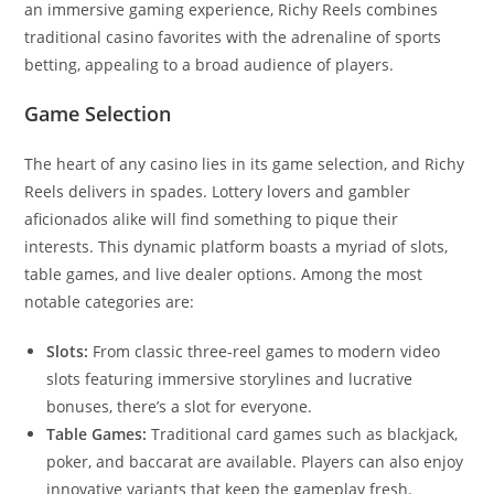
an immersive gaming experience, Richy Reels combines
traditional casino favorites with the adrenaline of sports
betting, appealing to a broad audience of players.
Game Selection
The heart of any casino lies in its game selection, and Richy
Reels delivers in spades. Lottery lovers and gambler
aficionados alike will find something to pique their
interests. This dynamic platform boasts a myriad of slots,
table games, and live dealer options. Among the most
notable categories are:
Slots:
From classic three-reel games to modern video
slots featuring immersive storylines and lucrative
bonuses, there’s a slot for everyone.
Table Games:
Traditional card games such as blackjack,
poker, and baccarat are available. Players can also enjoy
innovative variants that keep the gameplay fresh.