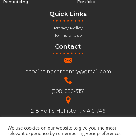
Remodeling
Portfolio
Quick Links
Privacy Policy
Terms of Use
Contact
bcpaintingcarpentry@gmail.com
(508) 330-3151
218 Hollis, Holliston, MA 01746
We use cookies on our website to give you the most
Follow us:
relevant experience by remembering your preferences