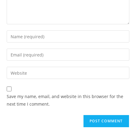
Save my name, email, and website in this browser for the
next time I comment.