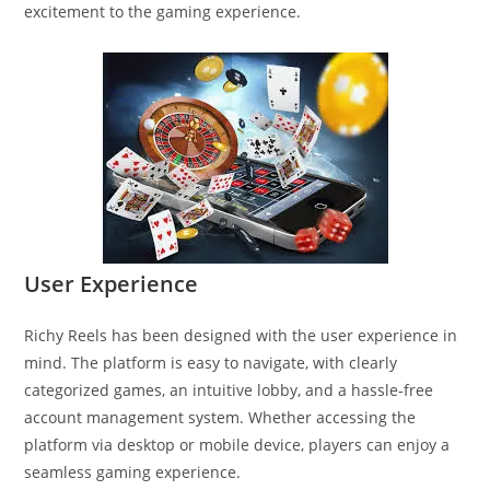
excitement to the gaming experience.
User Experience
Richy Reels has been designed with the user experience in
mind. The platform is easy to navigate, with clearly
categorized games, an intuitive lobby, and a hassle-free
account management system. Whether accessing the
platform via desktop or mobile device, players can enjoy a
seamless gaming experience.