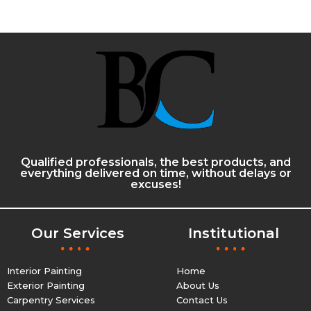
Qualified professionals, the best products, and
everything delivered on time, without delays or
excuses!
Our Services
Institutional
Interior Painting
Home
Exterior Painting
About Us
Carpentry Services
Contact Us