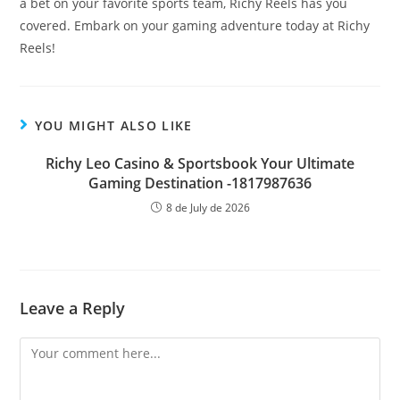
a bet on your favorite sports team, Richy Reels has you
covered. Embark on your gaming adventure today at Richy
Reels!
YOU MIGHT ALSO LIKE
Richy Leo Casino & Sportsbook Your Ultimate
Gaming Destination -1817987636
8 de July de 2026
Leave a Reply