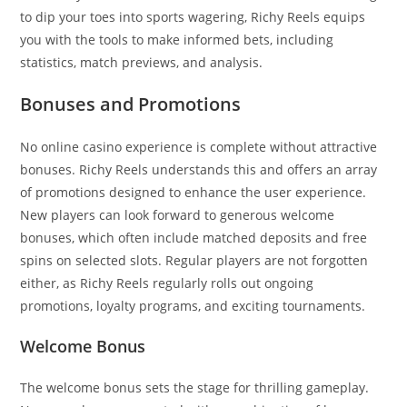
to dip your toes into sports wagering, Richy Reels equips
you with the tools to make informed bets, including
statistics, match previews, and analysis.
Bonuses and Promotions
No online casino experience is complete without attractive
bonuses. Richy Reels understands this and offers an array
of promotions designed to enhance the user experience.
New players can look forward to generous welcome
bonuses, which often include matched deposits and free
spins on selected slots. Regular players are not forgotten
either, as Richy Reels regularly rolls out ongoing
promotions, loyalty programs, and exciting tournaments.
Welcome Bonus
The welcome bonus sets the stage for thrilling gameplay.