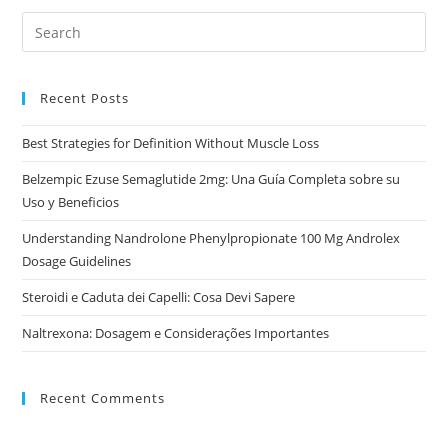
Recent Posts
Best Strategies for Definition Without Muscle Loss
Belzempic Ezuse Semaglutide 2mg: Una Guía Completa sobre su
Uso y Beneficios
Understanding Nandrolone Phenylpropionate 100 Mg Androlex
Dosage Guidelines
Steroidi e Caduta dei Capelli: Cosa Devi Sapere
Naltrexona: Dosagem e Considerações Importantes
Recent Comments