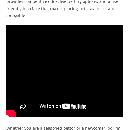
provides competitive odds, live betting options, and a user-
friendly interface that makes placing bets seamless and
enjoyable.
Whether you are a seasoned bettor or a newcomer looking