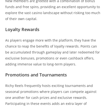
New members are greeted with a combination of bonus
funds and free spins, providing an excellent opportunity to
explore the vast casino landscape without risking too much
of their own capital.
Loyalty Rewards
As players engage more with the platform, they have the
chance to reap the benefits of loyalty rewards. Points can
be accumulated through gameplay and later redeemed for
exclusive bonuses, promotions or even cashback offers,
adding immense value to long-term players.
Promotions and Tournaments
Richy Reels frequently hosts exciting tournaments and
seasonal promotions where players can compete against
one another for cash prizes and exclusive rewards.
Participating in these events adds an extra layer of