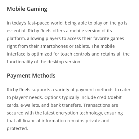
Mobile Gaming
In today’s fast-paced world, being able to play on the go is
essential. Richy Reels offers a mobile version of its
platform, allowing players to access their favorite games
right from their smartphones or tablets. The mobile
interface is optimized for touch controls and retains all the
functionality of the desktop version.
Payment Methods
Richy Reels supports a variety of payment methods to cater
to players’ needs. Options typically include credit/debit
cards, e-wallets, and bank transfers. Transactions are
secured with the latest encryption technology, ensuring
that all financial information remains private and
protected.