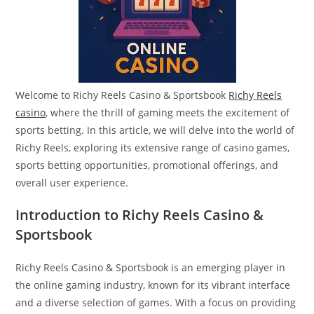
Welcome to Richy Reels Casino & Sportsbook
Richy Reels
casino
, where the thrill of gaming meets the excitement of
sports betting. In this article, we will delve into the world of
Richy Reels, exploring its extensive range of casino games,
sports betting opportunities, promotional offerings, and
overall user experience.
Introduction to Richy Reels Casino &
Sportsbook
Richy Reels Casino & Sportsbook is an emerging player in
the online gaming industry, known for its vibrant interface
and a diverse selection of games. With a focus on providing