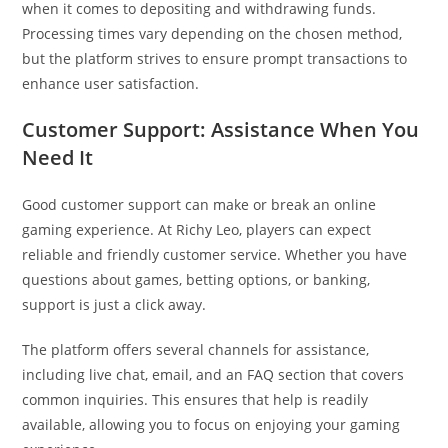
when it comes to depositing and withdrawing funds.
Processing times vary depending on the chosen method,
but the platform strives to ensure prompt transactions to
enhance user satisfaction.
Customer Support: Assistance When You
Need It
Good customer support can make or break an online
gaming experience. At Richy Leo, players can expect
reliable and friendly customer service. Whether you have
questions about games, betting options, or banking,
support is just a click away.
The platform offers several channels for assistance,
including live chat, email, and an FAQ section that covers
common inquiries. This ensures that help is readily
available, allowing you to focus on enjoying your gaming