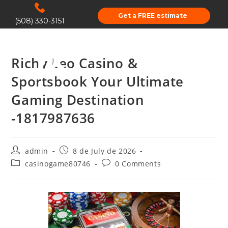
Get a FREE estimate
(508) 330-3151
Richy Leo Casino &
Sportsbook Your Ultimate
Gaming Destination
-1817987636
admin
8 de July de 2026
casinogame80746
0 Comments