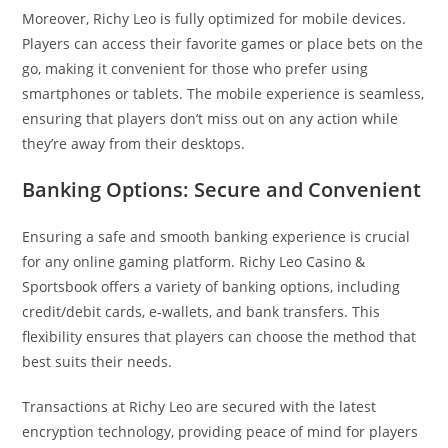
Moreover, Richy Leo is fully optimized for mobile devices.
Players can access their favorite games or place bets on the
go, making it convenient for those who prefer using
smartphones or tablets. The mobile experience is seamless,
ensuring that players don’t miss out on any action while
they’re away from their desktops.
Banking Options: Secure and Convenient
Ensuring a safe and smooth banking experience is crucial
for any online gaming platform. Richy Leo Casino &
Sportsbook offers a variety of banking options, including
credit/debit cards, e-wallets, and bank transfers. This
flexibility ensures that players can choose the method that
best suits their needs.
Transactions at Richy Leo are secured with the latest
encryption technology, providing peace of mind for players