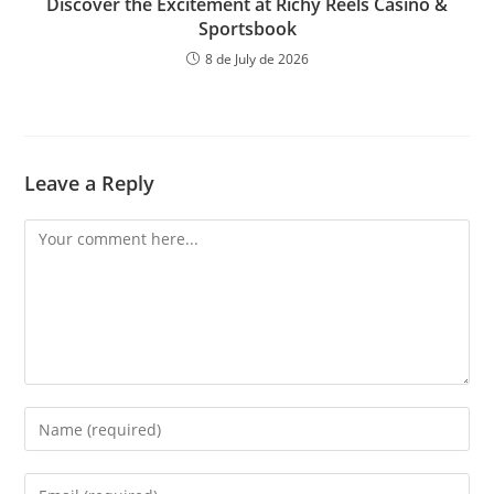
Discover the Excitement at Richy Reels Casino &
Sportsbook
8 de July de 2026
Leave a Reply