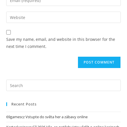
Save my name, email, and website in this browser for the
next time I comment.
Recent Posts
69gamescz Vstupte do světa her a zábavy online