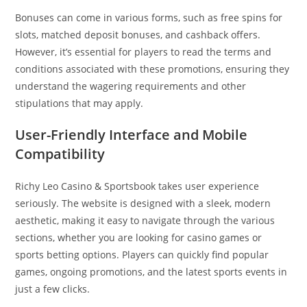
Bonuses can come in various forms, such as free spins for
slots, matched deposit bonuses, and cashback offers.
However, it’s essential for players to read the terms and
conditions associated with these promotions, ensuring they
understand the wagering requirements and other
stipulations that may apply.
User-Friendly Interface and Mobile
Compatibility
Richy Leo Casino & Sportsbook takes user experience
seriously. The website is designed with a sleek, modern
aesthetic, making it easy to navigate through the various
sections, whether you are looking for casino games or
sports betting options. Players can quickly find popular
games, ongoing promotions, and the latest sports events in
just a few clicks.