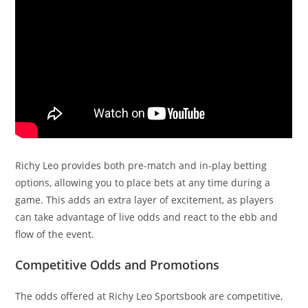
Richy Leo provides both pre-match and in-play betting
options, allowing you to place bets at any time during a
game. This adds an extra layer of excitement, as players
can take advantage of live odds and react to the ebb and
flow of the event.
Competitive Odds and Promotions
The odds offered at Richy Leo Sportsbook are competitive,