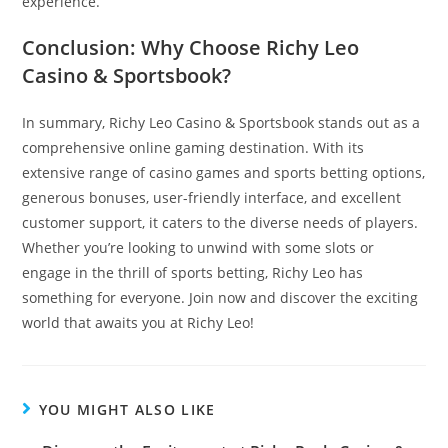
experience.
Conclusion: Why Choose Richy Leo
Casino & Sportsbook?
In summary, Richy Leo Casino & Sportsbook stands out as a
comprehensive online gaming destination. With its
extensive range of casino games and sports betting options,
generous bonuses, user-friendly interface, and excellent
customer support, it caters to the diverse needs of players.
Whether you’re looking to unwind with some slots or
engage in the thrill of sports betting, Richy Leo has
something for everyone. Join now and discover the exciting
world that awaits you at Richy Leo!
YOU MIGHT ALSO LIKE