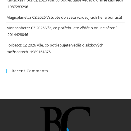
Kartackasinocz CZ 2026 Vše, co potřebujete vědět o online kasinech
-1987283296
Magicplanetcz CZ 2026 Vstupte do světa vzrušujících her a bonusů!
Monacobetcz CZ 2026 Vše, co potřebujete vědět o online sázení
-2014428046
Forbetcz CZ 2026 Vše, co potřebujete vědět o sázkových
možnostech -1989161875
Recent Comments