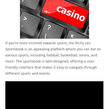
If you’re more inclined towards sports, the Richy Leo
Sportsbook is an appealing platform where you can bet on
various sports, including football, basketball, tennis, and
more. The sportsbook is well-designed, offering a user-
friendly interface that makes it easy to navigate through
different sports and events.