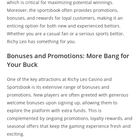
which is critical for maximizing potential winnings.
Moreover, the sportsbook often provides promotions,
bonuses, and rewards for loyal customers, making it an
enticing option for both new and experienced bettors.
Whether you are a casual fan or a serious sports bettor,
Richy Leo has something for you.
Bonuses and Promotions: More Bang for
Your Buck
One of the key attractions at Richy Leo Casino and
Sportsbook is its extensive range of bonuses and
promotions. New players are often greeted with generous
welcome bonuses upon signing up, allowing them to
explore the platform with extra funds. This is
complemented by ongoing promotions, loyalty rewards, and
seasonal offers that keep the gaming experience fresh and
exciting.