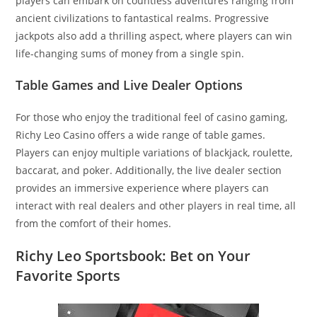
players can embark on countless adventures ranging from
ancient civilizations to fantastical realms. Progressive
jackpots also add a thrilling aspect, where players can win
life-changing sums of money from a single spin.
Table Games and Live Dealer Options
For those who enjoy the traditional feel of casino gaming,
Richy Leo Casino offers a wide range of table games.
Players can enjoy multiple variations of blackjack, roulette,
baccarat, and poker. Additionally, the live dealer section
provides an immersive experience where players can
interact with real dealers and other players in real time, all
from the comfort of their homes.
Richy Leo Sportsbook: Bet on Your
Favorite Sports