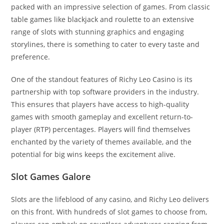
packed with an impressive selection of games. From classic
table games like blackjack and roulette to an extensive
range of slots with stunning graphics and engaging
storylines, there is something to cater to every taste and
preference.
One of the standout features of Richy Leo Casino is its
partnership with top software providers in the industry.
This ensures that players have access to high-quality
games with smooth gameplay and excellent return-to-
player (RTP) percentages. Players will find themselves
enchanted by the variety of themes available, and the
potential for big wins keeps the excitement alive.
Slot Games Galore
Slots are the lifeblood of any casino, and Richy Leo delivers
on this front. With hundreds of slot games to choose from,