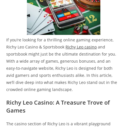
If you’re looking for a thrilling online gaming experience,
Richy Leo Casino & Sportsbook
Richy Leo casino
and
sportsbook might just be the ultimate destination for you.
With a wide array of games, generous bonuses, and an
easy-to-navigate website, Richy Leo is designed for both
avid gamers and sports enthusiasts alike. In this article,
we’ll dive deep into what makes Richy Leo stand out in the
crowded online gaming landscape.
Richy Leo Casino: A Treasure Trove of
Games
The casino section of Richy Leo is a vibrant playground