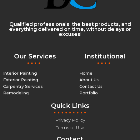
Qualified professionals, the best products, and
everything delivered on time, without delays or
excuses!
Our Services
Institutional
Interior Painting
Home
Exterior Painting
About Us
Carpentry Services
Contact Us
Remodeling
Portfolio
Quick Links
Privacy Policy
Terms of Use
Contact