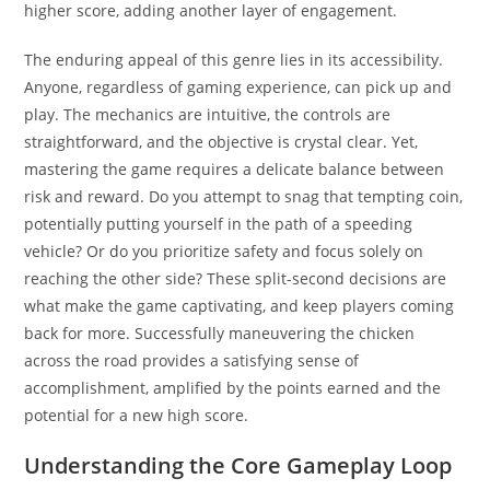
higher score, adding another layer of engagement.
The enduring appeal of this genre lies in its accessibility.
Anyone, regardless of gaming experience, can pick up and
play. The mechanics are intuitive, the controls are
straightforward, and the objective is crystal clear. Yet,
mastering the game requires a delicate balance between
risk and reward. Do you attempt to snag that tempting coin,
potentially putting yourself in the path of a speeding
vehicle? Or do you prioritize safety and focus solely on
reaching the other side? These split-second decisions are
what make the game captivating, and keep players coming
back for more. Successfully maneuvering the chicken
across the road provides a satisfying sense of
accomplishment, amplified by the points earned and the
potential for a new high score.
Understanding the Core Gameplay Loop