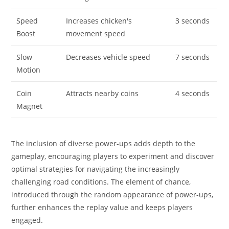
Speed
Increases chicken's
3 seconds
Boost
movement speed
Slow
Decreases vehicle speed
7 seconds
Motion
Coin
Attracts nearby coins
4 seconds
Magnet
The inclusion of diverse power-ups adds depth to the
gameplay, encouraging players to experiment and discover
optimal strategies for navigating the increasingly
challenging road conditions. The element of chance,
introduced through the random appearance of power-ups,
further enhances the replay value and keeps players
engaged.