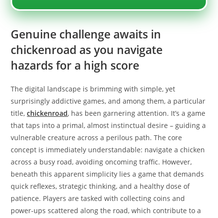
Genuine challenge awaits in
chickenroad as you navigate
hazards for a high score
The digital landscape is brimming with simple, yet
surprisingly addictive games, and among them, a particular
title,
chickenroad
, has been garnering attention. It’s a game
that taps into a primal, almost instinctual desire – guiding a
vulnerable creature across a perilous path. The core
concept is immediately understandable: navigate a chicken
across a busy road, avoiding oncoming traffic. However,
beneath this apparent simplicity lies a game that demands
quick reflexes, strategic thinking, and a healthy dose of
patience. Players are tasked with collecting coins and
power-ups scattered along the road, which contribute to a