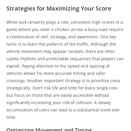
Strategies for Maximizing Your Score
While luck certainly plays a role, consistent high scores in a
game where you steer a chicken across a busy road require
a combination of skill, strategy, and awareness. One key
tactic is to learn the patterns of the traffic. Although the
vehicle movement may appear random, there are often
subtle rhythms and predictable sequences that players can
exploit. Paying attention to the speed and spacing of
vehicles allows for more accurate timing and safer
crossings. Another important strategy is to prioritize coins
strategically. Don't risk life and limb for every single coin,
but focus on those that are easily accessible without
significantly increasing your risk of collision. A steady
accumulation of coins can lead to a substantial score over
time.
Optimizing Movement and Timing