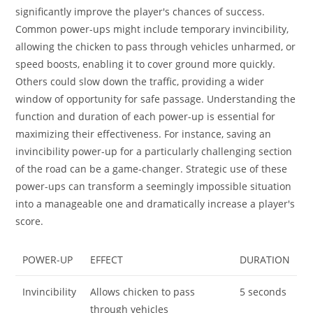
significantly improve the player's chances of success.
Common power-ups might include temporary invincibility,
allowing the chicken to pass through vehicles unharmed, or
speed boosts, enabling it to cover ground more quickly.
Others could slow down the traffic, providing a wider
window of opportunity for safe passage. Understanding the
function and duration of each power-up is essential for
maximizing their effectiveness. For instance, saving an
invincibility power-up for a particularly challenging section
of the road can be a game-changer. Strategic use of these
power-ups can transform a seemingly impossible situation
into a manageable one and dramatically increase a player's
score.
POWER-UP
EFFECT
DURATION
Invincibility
Allows chicken to pass
5 seconds
through vehicles