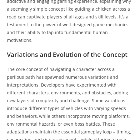
addictive and engaging gaming experience, explaining why
a seemingly simple concept like guiding a chicken across a
road can captivate players of all ages and skill levels. It’s a
testament to the power of well-designed game mechanics
and their ability to tap into fundamental human
motivations.
Variations and Evolution of the Concept
The core concept of navigating a character across a
perilous path has spawned numerous variations and
interpretations. Developers have experimented with
different characters, environments, and obstacles, adding
new layers of complexity and challenge. Some variations
introduce different types of vehicles with varying speeds
and behaviors, while others incorporate moving platforms,
environmental hazards, or even boss battles. These
adaptations maintain the essential gameplay loop – timing,
observation, and risk assessment – while offering a fresh