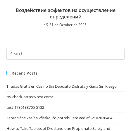
Воздействие аффектов на осуществление
определений
31 de October de 2025
Recent Posts
Tiradas Gratis en Casino Sin Depósito Disfruta y Gana Sin Riesgo
cw-check-https://test.com/
test-1786138705-5132
Zahraničné kasína Všetko, čo potrebujete vedieť -2102036484
How to Take Tablets of Drostanolone Propionate Safely and