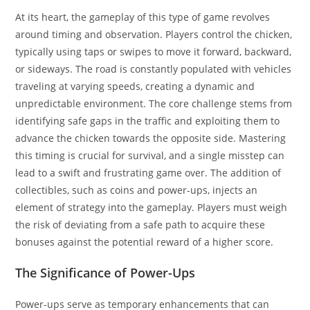
At its heart, the gameplay of this type of game revolves
around timing and observation. Players control the chicken,
typically using taps or swipes to move it forward, backward,
or sideways. The road is constantly populated with vehicles
traveling at varying speeds, creating a dynamic and
unpredictable environment. The core challenge stems from
identifying safe gaps in the traffic and exploiting them to
advance the chicken towards the opposite side. Mastering
this timing is crucial for survival, and a single misstep can
lead to a swift and frustrating game over. The addition of
collectibles, such as coins and power-ups, injects an
element of strategy into the gameplay. Players must weigh
the risk of deviating from a safe path to acquire these
bonuses against the potential reward of a higher score.
The Significance of Power-Ups
Power-ups serve as temporary enhancements that can