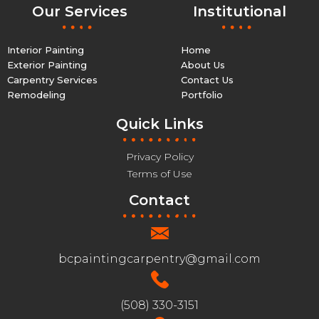
Our Services
Institutional
Interior Painting
Home
Exterior Painting
About Us
Carpentry Services
Contact Us
Remodeling
Portfolio
Quick Links
Privacy Policy
Terms of Use
Contact
bcpaintingcarpentry@gmail.com
(508) 330-3151