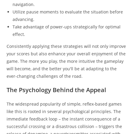
navigation.
Utilize pause moments to evaluate the situation before
advancing.
Take advantage of power-ups strategically for optimal
effect.
Consistently applying these strategies will not only improve
your scores but also enhance your overall enjoyment of the
game. The more you play, the more intuitive the gameplay
will become, and the better you'll be at adapting to the
ever-changing challenges of the road.
The Psychology Behind the Appeal
The widespread popularity of simple, reflex-based games
like this is rooted in several psychological principles. The
immediate feedback loop – the instant consequence of a
successful crossing or a disastrous collision – triggers the
release of dopamine, a neurotransmitter associated with