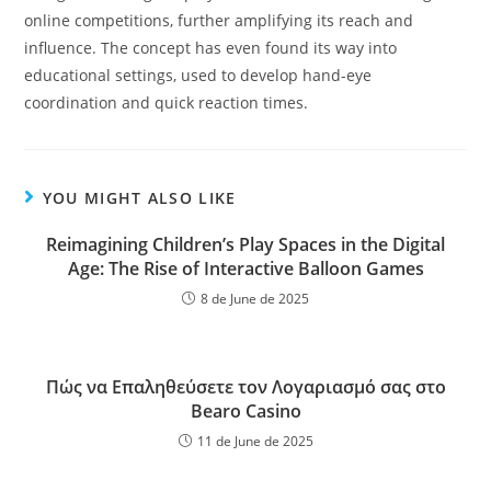
online competitions, further amplifying its reach and
influence. The concept has even found its way into
educational settings, used to develop hand-eye
coordination and quick reaction times.
YOU MIGHT ALSO LIKE
Reimagining Children’s Play Spaces in the Digital
Age: The Rise of Interactive Balloon Games
8 de June de 2025
Πώς να Επαληθεύσετε τον Λογαριασμό σας στο
Bearo Casino
11 de June de 2025