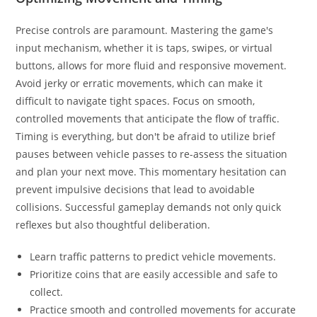
Precise controls are paramount. Mastering the game's
input mechanism, whether it is taps, swipes, or virtual
buttons, allows for more fluid and responsive movement.
Avoid jerky or erratic movements, which can make it
difficult to navigate tight spaces. Focus on smooth,
controlled movements that anticipate the flow of traffic.
Timing is everything, but don't be afraid to utilize brief
pauses between vehicle passes to re-assess the situation
and plan your next move. This momentary hesitation can
prevent impulsive decisions that lead to avoidable
collisions. Successful gameplay demands not only quick
reflexes but also thoughtful deliberation.
Learn traffic patterns to predict vehicle movements.
Prioritize coins that are easily accessible and safe to
collect.
Practice smooth and controlled movements for accurate