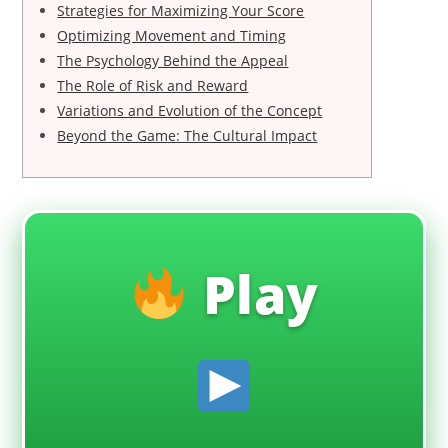
Strategies for Maximizing Your Score
Optimizing Movement and Timing
The Psychology Behind the Appeal
The Role of Risk and Reward
Variations and Evolution of the Concept
Beyond the Game: The Cultural Impact
Play