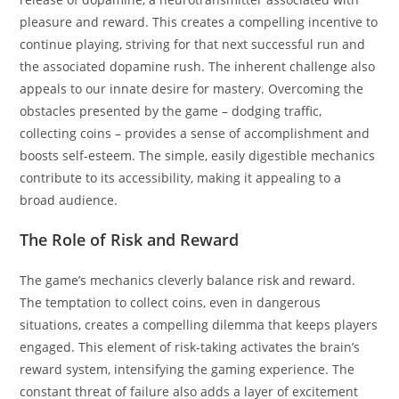
pleasure and reward. This creates a compelling incentive to
continue playing, striving for that next successful run and
the associated dopamine rush. The inherent challenge also
appeals to our innate desire for mastery. Overcoming the
obstacles presented by the game – dodging traffic,
collecting coins – provides a sense of accomplishment and
boosts self-esteem. The simple, easily digestible mechanics
contribute to its accessibility, making it appealing to a
broad audience.
The Role of Risk and Reward
The game’s mechanics cleverly balance risk and reward.
The temptation to collect coins, even in dangerous
situations, creates a compelling dilemma that keeps players
engaged. This element of risk-taking activates the brain’s
reward system, intensifying the gaming experience. The
constant threat of failure also adds a layer of excitement