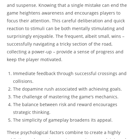
and suspense. Knowing that a single mistake can end the
game heightens awareness and encourages players to
focus their attention. This careful deliberation and quick
reaction to stimuli can be both mentally stimulating and
surprisingly enjoyable. The frequent, albeit small, wins –
successfully navigating a tricky section of the road,
collecting a power-up – provide a sense of progress and
keep the player motivated.
Immediate feedback through successful crossings and
collisions.
The dopamine rush associated with achieving goals.
The challenge of mastering the game's mechanics.
The balance between risk and reward encourages
strategic thinking.
The simplicity of gameplay broadens its appeal.
These psychological factors combine to create a highly