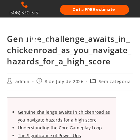
Get a FREE estimate
(508) 330-3151
Genuine_challenge_awaits_in_
chickenroad_as_you_navigate_
hazards_for_a_high_score
admin
8 de July de 2026
Sem categoria
Genuine challenge awaits in chickenroad as
you navigate hazards for a high score
Understanding the Core Gameplay Loop
The Significance of Power-Ups