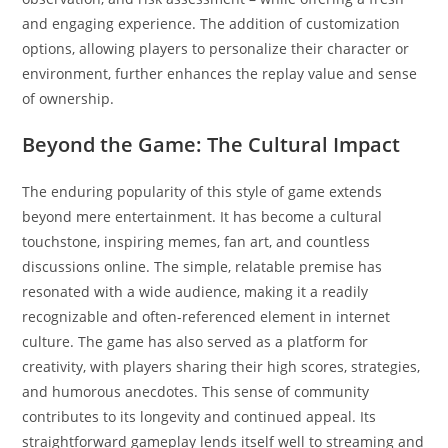
and engaging experience. The addition of customization
options, allowing players to personalize their character or
environment, further enhances the replay value and sense
of ownership.
Beyond the Game: The Cultural Impact
The enduring popularity of this style of game extends
beyond mere entertainment. It has become a cultural
touchstone, inspiring memes, fan art, and countless
discussions online. The simple, relatable premise has
resonated with a wide audience, making it a readily
recognizable and often-referenced element in internet
culture. The game has also served as a platform for
creativity, with players sharing their high scores, strategies,
and humorous anecdotes. This sense of community
contributes to its longevity and continued appeal. Its
straightforward gameplay lends itself well to streaming and