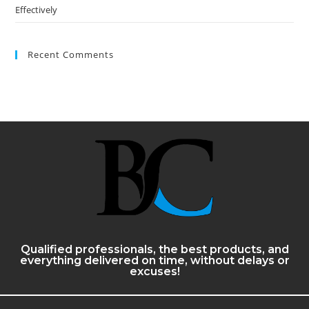
Effectively
Recent Comments
Qualified professionals, the best products, and
everything delivered on time, without delays or
excuses!