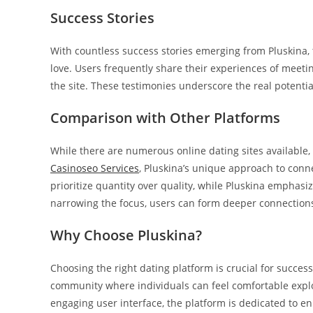
Success Stories
With countless success stories emerging from Pluskina, t
love. Users frequently share their experiences of meet
the site. These testimonies underscore the real potenti
Comparison with Other Platforms
While there are numerous online dating sites available,
Casinoseo Services
, Pluskina’s unique approach to conn
prioritize quantity over quality, while Pluskina emphas
narrowing the focus, users can form deeper connection
Why Choose Pluskina?
Choosing the right dating platform is crucial for success.
community where individuals can feel comfortable explo
engaging user interface, the platform is dedicated to e