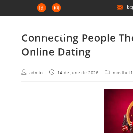
bc
Connecting People The
Online Dating
admin
14 de June de 2026
mostbet1