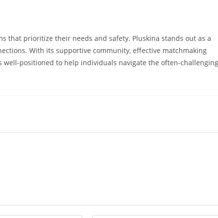
s that prioritize their needs and safety. Pluskina stands out as a
nnections. With its supportive community, effective matchmaking
 well-positioned to help individuals navigate the often-challengin