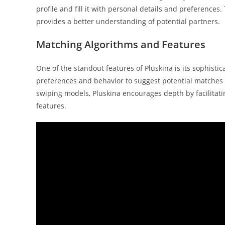
profile and fill it with personal details and preferences
provides a better understanding of potential partners.
Matching Algorithms and Features
One of the standout features of Pluskina is its sophist
preferences and behavior to suggest potential matches t
swiping models, Pluskina encourages depth by facilitat
features.