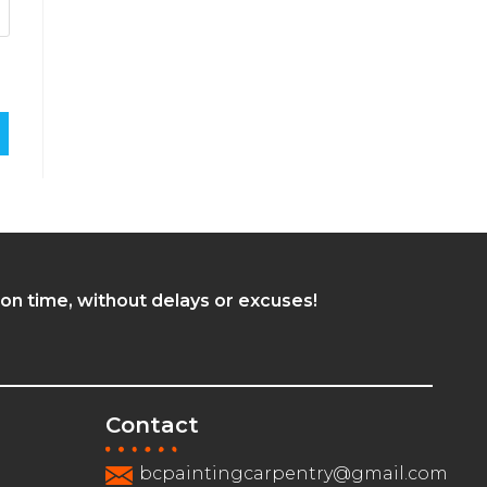
 on time, without delays or excuses!
Contact
bcpaintingcarpentry@gmail.com