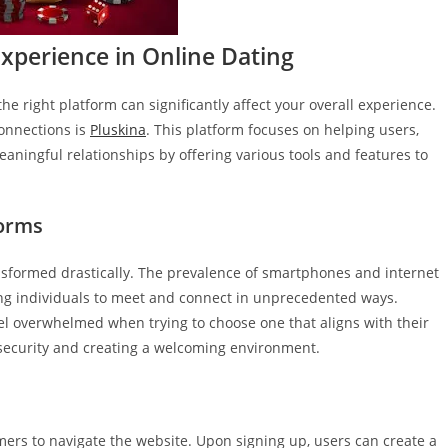
xperience in Online Dating
the right platform can significantly affect your overall experience.
connections is
Pluskina
. This platform focuses on helping users,
eaningful relationships by offering various tools and features to
forms
nsformed drastically. The prevalence of smartphones and internet
wing individuals to meet and connect in unprecedented ways.
el overwhelmed when trying to choose one that aligns with their
r security and creating a welcoming environment.
omers to navigate the website. Upon signing up, users can create a