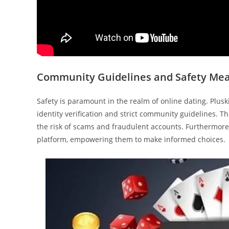
Community Guidelines and Safety Me
Safety is paramount in the realm of online dating. Plus
identity verification and strict community guidelines. 
the risk of scams and fraudulent accounts. Furthermore, 
platform, empowering them to make informed choices.