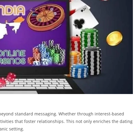
ct beyond standard messaging. Whether through interest-based
vities that foster relationships. This not only enriches the dating
nic setting.