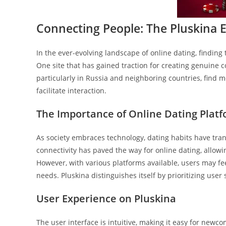
Connecting People: The Pluskina E
In the ever-evolving landscape of online dating, finding 
One site that has gained traction for creating genuine 
particularly in Russia and neighboring countries, find m
facilitate interaction.
The Importance of Online Dating Plat
As society embraces technology, dating habits have tra
connectivity has paved the way for online dating, allo
However, with various platforms available, users may fe
needs. Pluskina distinguishes itself by prioritizing use
User Experience on Pluskina
The user interface is intuitive, making it easy for newc