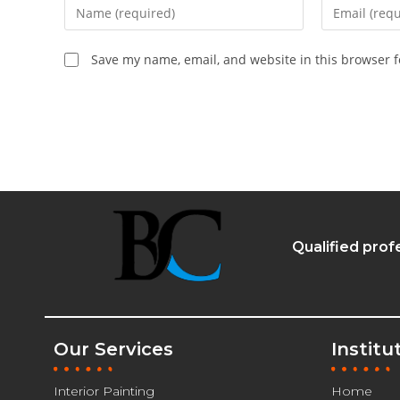
Save my name, email, and website in this browser f
Qualified prof
Our Services
Institu
Interior Painting
Home