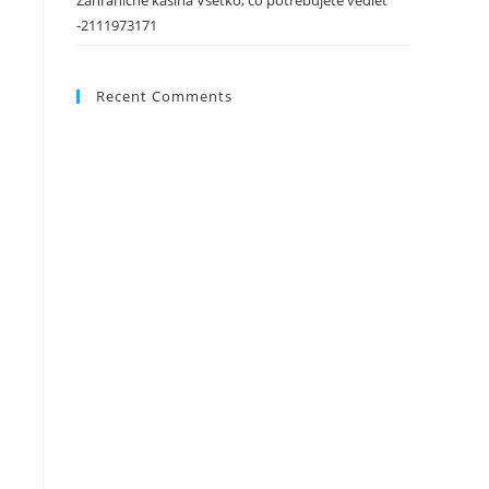
Zahraničné kasína Všetko, čo potrebujete vedieť
-2111973171
Recent Comments