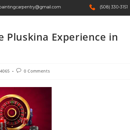
paintingcarpentry@gmail.com
(508) 330-3151
Home
Services
About Us
Contact
 Pluskina Experience in
4065
0 Comments