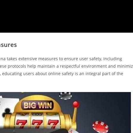
asures
kina takes extensive measures to ensure user safety, including
These protocols help maintain a respectful environment and minimi
educating users about online safety is an integral part of the