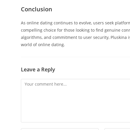
Conclusion
As online dating continues to evolve, users seek platform
compelling choice for those looking to find genuine co
algorithms, and commitment to user security, Pluskina is
world of online dating.
Leave a Reply