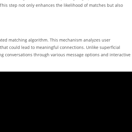
. This step not only enhances the likelihood of matches but also
icated matching algorithm. This mechanism analyzes user
hat could lead to meaningful connections. Unlike superficial
ing conversations through various message options and interactive