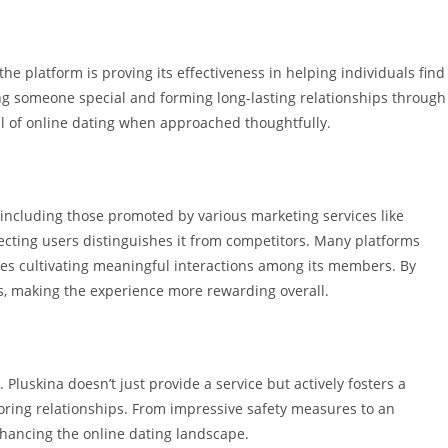
he platform is proving its effectiveness in helping individuals find
ing someone special and forming long-lasting relationships through
al of online dating when approached thoughtfully.
 including those promoted by various marketing services like
ecting users distinguishes it from competitors. Many platforms
izes cultivating meaningful interactions among its members. By
s, making the experience more rewarding overall.
 Pluskina doesn’t just provide a service but actively fosters a
ring relationships. From impressive safety measures to an
nhancing the online dating landscape.