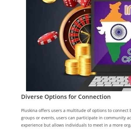
Diverse Options for Connection
Pluskina offers users a multitude of options to conne
groups or events, users can participate in community acti
experience but allows individuals to meet in a more orga