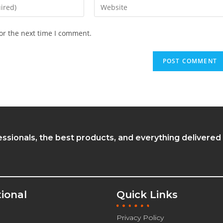
or the next time I comment.
essionals, the best products, and everything delivered
tional
Quick Links
Privacy Policy