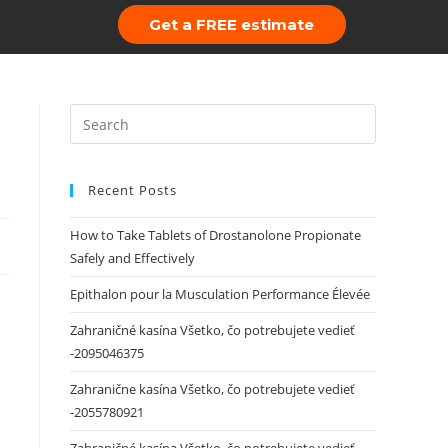
Get a FREE estimate
 Us
Portfolio
Recent Posts
How to Take Tablets of Drostanolone Propionate
Safely and Effectively
Epithalon pour la Musculation Performance Élevée
Zahraničné kasína Všetko, čo potrebujete vedieť
-2095046375
Zahranične kasína Všetko, čo potrebujete vedieť
-2055780921