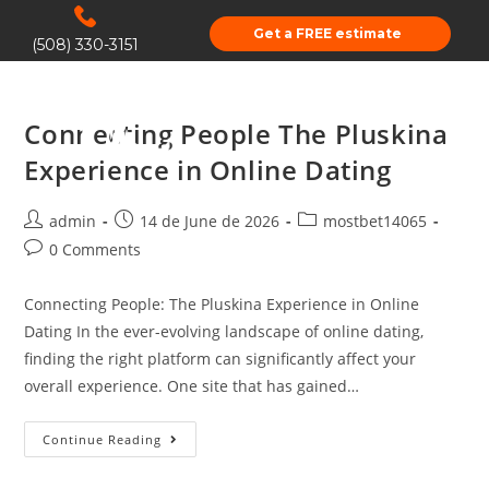
Get a FREE estimate
(508) 330-3151
Connecting People The Pluskina
Experience in Online Dating
admin
14 de June de 2026
mostbet14065
0 Comments
Connecting People: The Pluskina Experience in Online
Dating In the ever-evolving landscape of online dating,
finding the right platform can significantly affect your
overall experience. One site that has gained…
Continue Reading