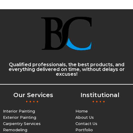
Qualified professionals, the best products, and
everything delivered on time, without delays or
excuses!
Our Services
Institutional
Interior Painting
Home
Exterior Painting
About Us
Carpentry Services
Contact Us
Remodeling
Portfolio