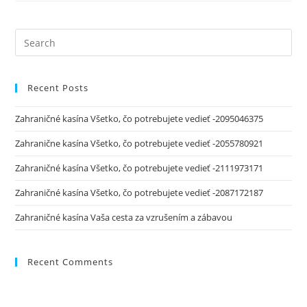
Recent Posts
Zahraničné kasína Všetko, čo potrebujete vedieť -2095046375
Zahranične kasína Všetko, čo potrebujete vedieť -2055780921
Zahraničné kasína Všetko, čo potrebujete vedieť -2111973171
Zahraničné kasína Všetko, čo potrebujete vedieť -2087172187
Zahraničné kasína Vaša cesta za vzrušením a zábavou
Recent Comments