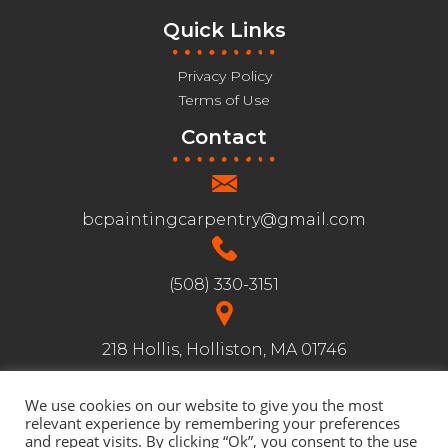
Quick Links
Privacy Policy
Terms of Use
Contact
bcpaintingcarpentry@gmail.com
(508) 330-3151
218 Hollis, Holliston, MA 01746
We use cookies on our website to give you the most
Follow us:
relevant experience by remembering your preferences
and repeat visits. By clicking “Ok”, you consent to the use